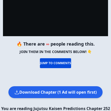
🔥 There are
∞
people reading this.
JOIN THEM IN THE COMMENTS BELOW! 👇
JUMP TO COMMENTS
Download Chapter (1 Ad will open first)
You are reading Jujutsu Kaisen Predictions Chapter 252