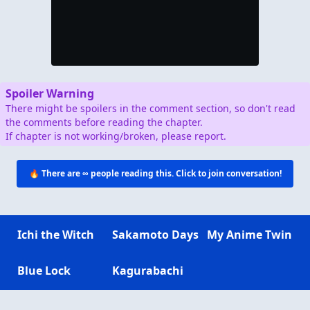
Spoiler Warning
There might be spoilers in the comment section, so don't read
the comments before reading the chapter.
If chapter is not working/broken, please report.
🔥 There are
∞
people reading this. Click to join conversation!
Ichi the Witch
Sakamoto Days
My Anime Twin
Blue Lock
Kagurabachi