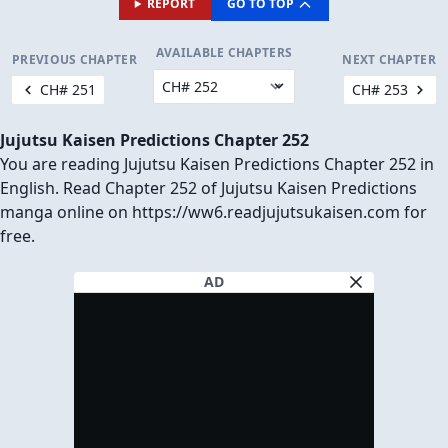
REPORT
GO TO TOP
AVAILABLE CHAPTERS
PREVIOUS CHAPTER
NEXT CHAPTER
CH# 251
CH# 253
Jujutsu Kaisen Predictions Chapter 252
You are reading Jujutsu Kaisen Predictions Chapter 252 in
English. Read Chapter 252 of Jujutsu Kaisen Predictions
manga online on https://ww6.readjujutsukaisen.com for
free.
AD