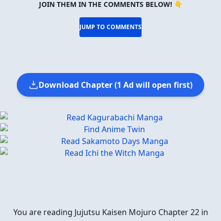
JOIN THEM IN THE COMMENTS BELOW! 👇
JUMP TO COMMENTS
Download Chapter (1 Ad will open first)
You are reading Jujutsu Kaisen Mojuro Chapter 22 in