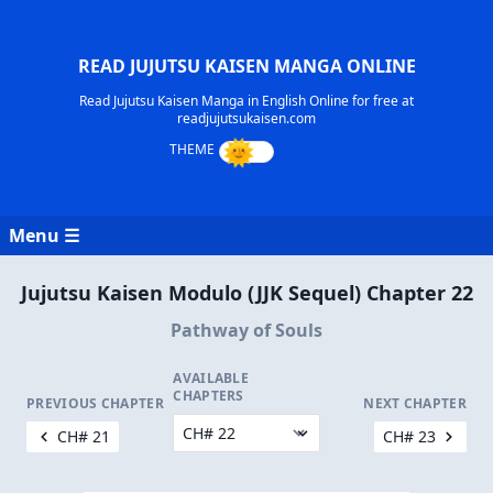
READ JUJUTSU KAISEN MANGA ONLINE
Read Jujutsu Kaisen Manga in English Online for free at
readjujutsukaisen.com
Menu ☰
Jujutsu Kaisen Modulo (JJK Sequel) Chapter 22
Pathway of Souls
AVAILABLE
CHAPTERS
PREVIOUS CHAPTER
NEXT CHAPTER
CH# 21
CH# 23