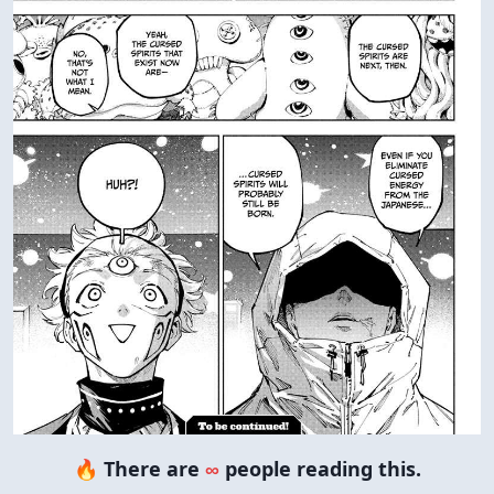
🔥 There are
∞
people reading this.