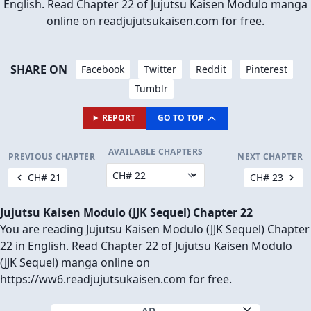
English. Read Chapter 22 of Jujutsu Kaisen Modulo manga
online on readjujutsukaisen.com for free.
SHARE ON
Facebook
Twitter
Reddit
Pinterest
Tumblr
REPORT
GO TO TOP
AVAILABLE CHAPTERS
PREVIOUS CHAPTER
NEXT CHAPTER
CH# 21
CH# 23
Jujutsu Kaisen Modulo (JJK Sequel) Chapter 22
You are reading Jujutsu Kaisen Modulo (JJK Sequel) Chapter
22 in English. Read Chapter 22 of Jujutsu Kaisen Modulo
(JJK Sequel) manga online on
https://ww6.readjujutsukaisen.com for free.
AD