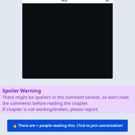
Spoiler Warning
There might be spoilers in the comment section, so don't read
the comments before reading the chapter.
If chapter is not working/broken, please report.
🔥 There are
∞
people reading this. Click to join conversation!