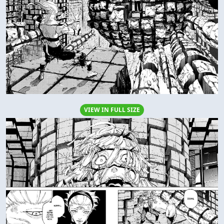
VIEW IN FULL SIZE