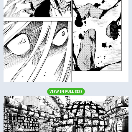
VIEW IN FULL SIZE