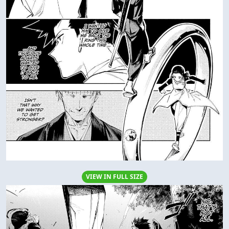
VIEW IN FULL SIZE