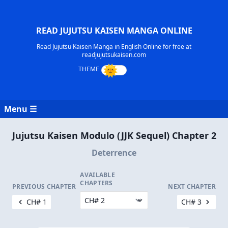
READ JUJUTSU KAISEN MANGA ONLINE
Read Jujutsu Kaisen Manga in English Online for free at
readjujutsukaisen.com
Menu ☰
Jujutsu Kaisen Modulo (JJK Sequel) Chapter 2
Deterrence
AVAILABLE
CHAPTERS
PREVIOUS CHAPTER
NEXT CHAPTER
CH# 1
CH# 3