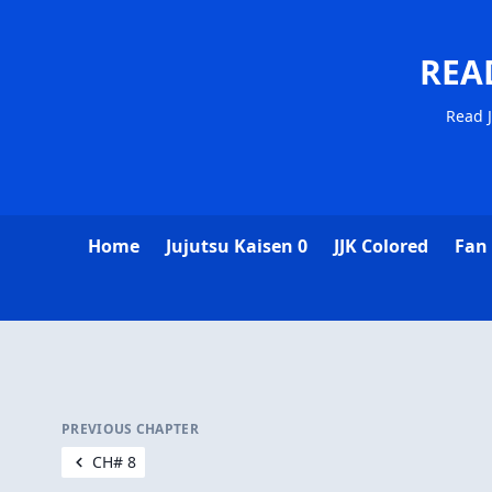
REA
Read J
Home
Jujutsu Kaisen 0
JJK Colored
Fan
PREVIOUS CHAPTER
CH# 8