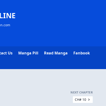
LINE
sen.com
tact Us
Manga Pill
Read Manga
Fanbook
NEXT CHAPTER
CH# 10