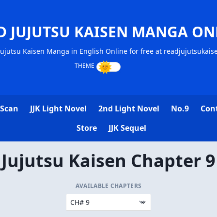
D JUJUTSU KAISEN MANGA ON
ujutsu Kaisen Manga in English Online for free at readjujutsukai
 Scan
JJK Light Novel
2nd Light Novel
No.9
Con
Store
JJK Sequel
Jujutsu Kaisen Chapter 9
AVAILABLE CHAPTERS