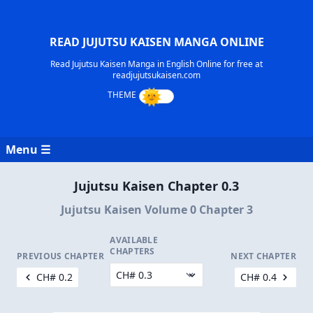
READ JUJUTSU KAISEN MANGA ONLINE
Read Jujutsu Kaisen Manga in English Online for free at
readjujutsukaisen.com
Menu ☰
Jujutsu Kaisen Chapter 0.3
Jujutsu Kaisen Volume 0 Chapter 3
AVAILABLE
CHAPTERS
PREVIOUS CHAPTER
NEXT CHAPTER
CH# 0.2
CH# 0.4